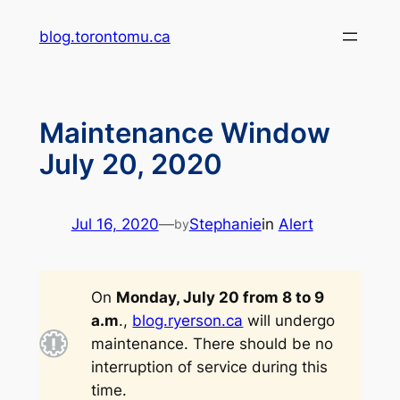
Skip
blog.torontomu.ca
to
content
Maintenance Window
July 20, 2020
Jul 16, 2020
—
Stephanie
in
Alert
by
On
Monday, July 20 from 8 to 9
a.m
.,
blog.ryerson.ca
will undergo
maintenance. There should be no
interruption of service during this
time.