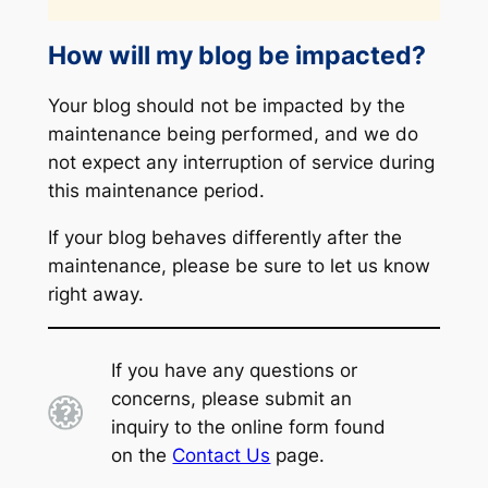
How will my blog be impacted?
Your blog should not be impacted by the
maintenance being performed, and we do
not expect any interruption of service during
this maintenance period.
If your blog behaves differently after the
maintenance, please be sure to let us know
right away.
If you have any questions or
concerns, please submit an
inquiry to the online form found
on the
Contact Us
page.