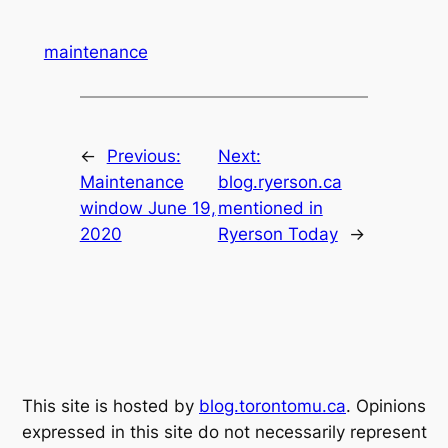
maintenance
←
Previous:
Next:
Maintenance
blog.ryerson.ca
window June 19,
mentioned in
2020
Ryerson Today
→
This site is hosted by
blog.torontomu.ca
. Opinions
expressed in this site do not necessarily represent