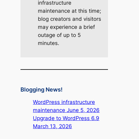
infrastructure
maintenance at this time;
blog creators and visitors
may experience a brief
outage of up to 5
minutes.
Blogging News!
WordPress infrastructure
maintenance June 5, 2026
Upgrade to WordPress 6.9
March 13, 2026