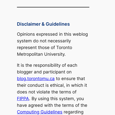
Disclaimer & Guidelines
Opinions expressed in this weblog
system do not necessarily
represent those of Toronto
Metropolitan University.
It is the responsibility of each
blogger and participant on
blog.torontomu.ca
to ensure that
their conduct is ethical, in which it
does not violate the terms of
FIPPA
. By using this system, you
have agreed with the terms of the
Computing Guidelines
regarding