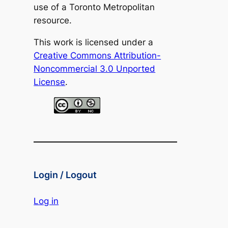
use of a Toronto Metropolitan
resource.
This work is licensed under a
Creative Commons Attribution-
Noncommercial 3.0 Unported
License
.
Login / Logout
Log in