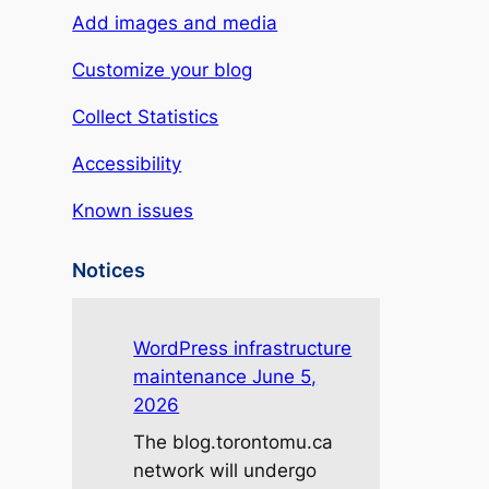
Add images and media
Customize your blog
Collect Statistics
Accessibility
Known issues
Notices
WordPress infrastructure
maintenance June 5,
2026
The blog.torontomu.ca
network will undergo