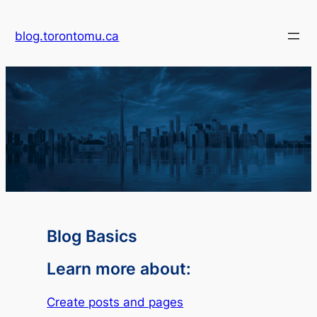
blog.torontomu.ca
Blog Basics
Learn more about:
Create posts and pages