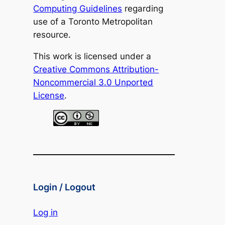
Computing Guidelines
regarding
use of a Toronto Metropolitan
resource.
This work is licensed under a
Creative Commons Attribution-
Noncommercial 3.0 Unported
License
.
Login / Logout
Log in