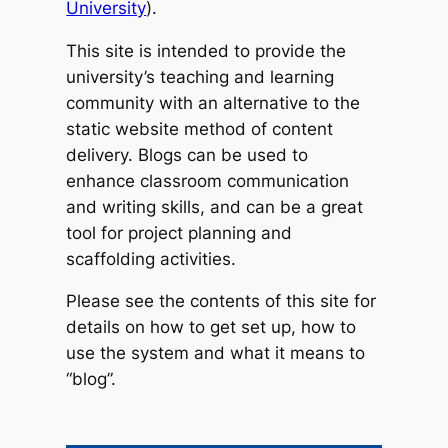
University
).
This site is intended to provide the
university’s teaching and learning
community with an alternative to the
static website method of content
delivery. Blogs can be used to
enhance classroom communication
and writing skills, and can be a great
tool for project planning and
scaffolding activities.
Please see the contents of this site for
details on how to get set up, how to
use the system and what it means to
“blog”.