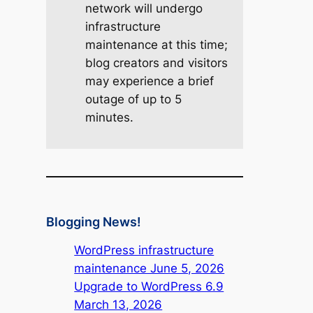
network will undergo
infrastructure
maintenance at this time;
blog creators and visitors
may experience a brief
outage of up to 5
minutes.
Blogging News!
WordPress infrastructure
maintenance June 5, 2026
Upgrade to WordPress 6.9
March 13, 2026