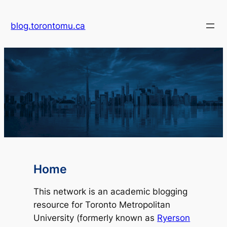
blog.torontomu.ca
Home
This network is an academic blogging
resource for Toronto Metropolitan
University (formerly known as
Ryerson