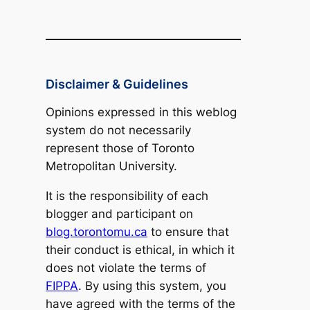
Disclaimer & Guidelines
Opinions expressed in this weblog
system do not necessarily
represent those of Toronto
Metropolitan University.
It is the responsibility of each
blogger and participant on
blog.torontomu.ca
to ensure that
their conduct is ethical, in which it
does not violate the terms of
FIPPA
. By using this system, you
have agreed with the terms of the