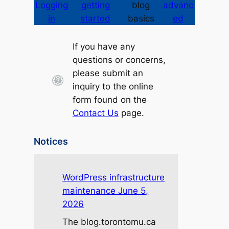
Logging
getting
blog
advanc
in
started
basics
ed
If you have any
questions or concerns,
please submit an
inquiry to the online
form found on the
Contact Us
page.
Notices
WordPress infrastructure
maintenance June 5,
2026
The blog.torontomu.ca