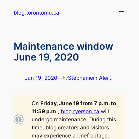
Skip
blog.torontomu.ca
to
content
Maintenance window
June 19, 2020
Jun 19, 2020
—
Stephanie
in
Alert
by
On
Friday, June 19 from 7 p.m. to
11:59 p.m
.,
blog.ryerson.ca
will
undergo maintenance. During this
time, blog creators and visitors
may experience a brief outage.