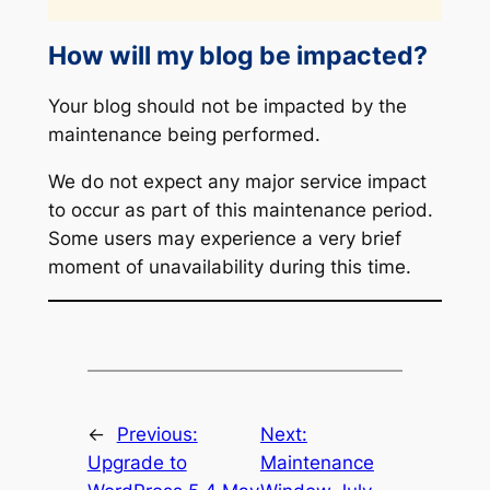
How will my blog be impacted?
Your blog should not be impacted by the
maintenance being performed.
We do not expect any major service impact
to occur as part of this maintenance period.
Some users may experience a very brief
moment of unavailability during this time.
←
Previous:
Next:
Upgrade to
Maintenance