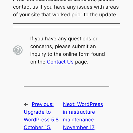
contact us if you have any issues with areas
of your site that worked prior to the update.
If you have any questions or
concerns, please submit an
inquiry to the online form found
on the
Contact Us
page.
←
Previous:
Next:
WordPress
Upgrade to
infrastructure
WordPress 5.8
maintenance
October 15,
November 17,