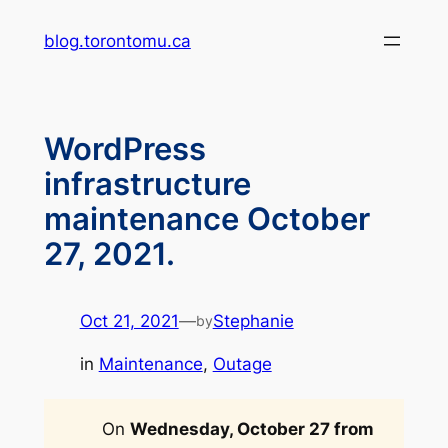
Skip
blog.torontomu.ca
to
content
WordPress
infrastructure
maintenance October
27, 2021.
Oct 21, 2021
—
Stephanie
by
in
Maintenance
, 
Outage
On
Wednesday, October 27 from