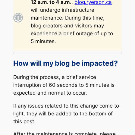
12 a.m. to 4 a.m
.,
blog.ryerson.ca
will undergo infrastructure
maintenance. During this time,
blog creators and visitors may
experience a brief outage of up to
5 minutes.
How will my blog be impacted?
During the process, a brief service
interruption of 60 seconds to 5 minutes is
expected and normal to occur.
If any issues related to this change come to
light, they will be added to the bottom of
this post.
After the maintenance is complete, please