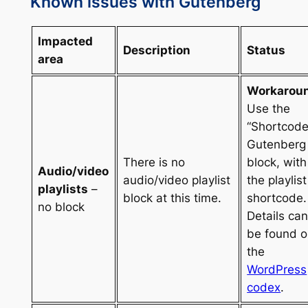
Known issues with Gutenberg
Impacted
Description
Status
area
Workarou
Use the
“Shortcode
Gutenberg
There is no
block, with
Audio/video
audio/video playlist
the playlist
playlists
–
block at this time.
shortcode.
no block
Details ca
be found 
the
WordPress
codex
.