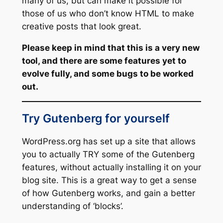
many of us, but can make it possible for
those of us who don’t know HTML to make
creative posts that look great.
Please keep in mind that this is a very new
tool, and there are some features yet to
evolve fully, and some bugs to be worked
out.
Try Gutenberg for yourself
WordPress.org has set up a site that allows
you to actually TRY some of the Gutenberg
features, without actually installing it on your
blog site. This is a great way to get a sense
of how Gutenberg works, and gain a better
understanding of ‘blocks’.