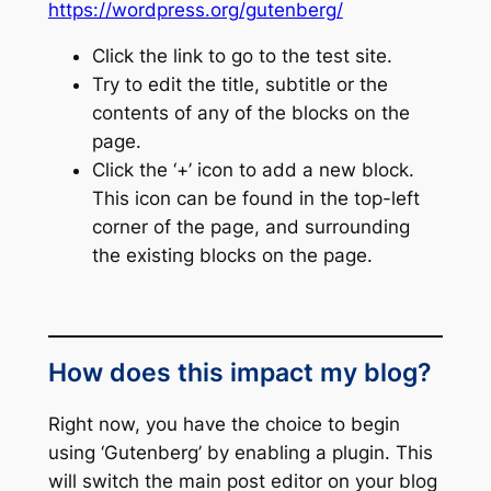
https://wordpress.org/gutenberg/
Click the link to go to the test site.
Try to edit the title, subtitle or the
contents of any of the blocks on the
page.
Click the ‘+’ icon to add a new block.
This icon can be found in the top-left
corner of the page, and surrounding
the existing blocks on the page.
How does this impact my blog?
Right now, you have the choice to begin
using ‘Gutenberg’ by enabling a plugin. This
will switch the main post editor on your blog