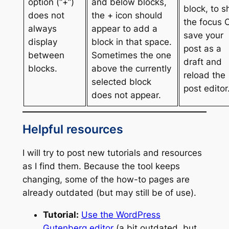
option (“+”)
and below blocks,
block, to sh
does not
the + icon should
the focus 
always
appear to add a
save your
display
block in that space.
post as a
between
Sometimes the one
draft and
blocks.
above the currently
reload the
selected block
post editor
does not appear.
Helpful resources
I will try to post new tutorials and resources
as I find them. Because the tool keeps
changing, some of the how-to pages are
already outdated (but may still be of use).
Tutorial:
Use the WordPress
Gutenberg editor
(a bit outdated, but