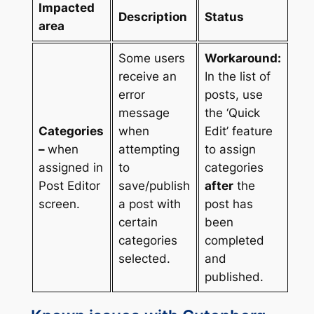
Impacted
Description
Status
area
Some users
Workaround:
receive an
In the list of
error
posts, use
message
the ‘Quick
Categories
when
Edit’ feature
–
when
attempting
to assign
assigned in
to
categories
Post Editor
save/publish
after
the
screen.
a post with
post has
certain
been
categories
completed
selected.
and
published.