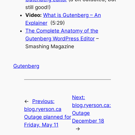
still good!)
Video:
What is Gutenberg – An
Explainer
(5:29)
The Complete Anatomy of the
Gutenberg WordPress Editor
–
Smashing Magazine
Gutenberg
Next:
←
Previous:
blog.ryerson.ca:
blog.ryerson.ca
Outage
Outage planned for
December 18
Friday, May 11
→