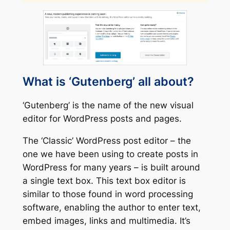
What is ‘Gutenberg’ all about?
‘Gutenberg’ is the name of the new visual
editor for WordPress posts and pages.
The ‘Classic’ WordPress post editor – the
one we have been using to create posts in
WordPress for many years – is built around
a single text box. This text box editor is
similar to those found in word processing
software, enabling the author to enter text,
embed images, links and multimedia. It’s