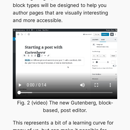
block types will be designed to help you
author pages that are visually interesting
and more accessible.
Fig. 2 (video) The new Gutenberg, block-
based, post editor.
This represents a bit of a learning curve for