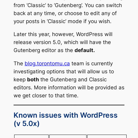
from ‘Classic’ to ‘Gutenberg’. You can switch
back at any time, or choose to edit any of
your posts in ‘Classic’ mode if you wish.
Later this year, however, WordPress will
release version 5.0, which will have the
Gutenberg editor as the
default.
The
blog.torontomu.ca
team is currently
investigating options that will allow us to
keep
both
the Gutenberg and Classic
editors. More information will be provided as
we get closer to that time.
Known issues with WordPress
(v 5.0x)