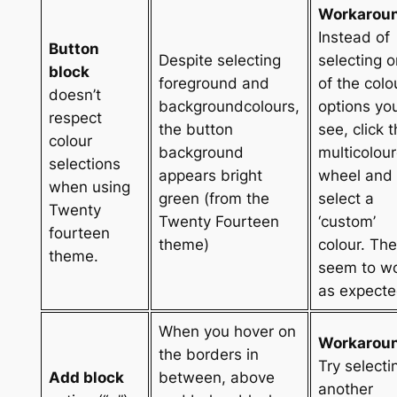
Workarou
Instead of
Button
Despite selecting
selecting 
block
foreground and
of the colo
doesn’t
backgroundcolours,
options yo
respect
the button
see, click 
colour
background
multicolou
selections
appears bright
wheel and
when using
green (from the
select a
Twenty
Twenty Fourteen
‘custom’
fourteen
theme)
colour. Th
theme.
seem to w
as expecte
When you hover on
Workarou
the borders in
Try selecti
Add block
between, above
another