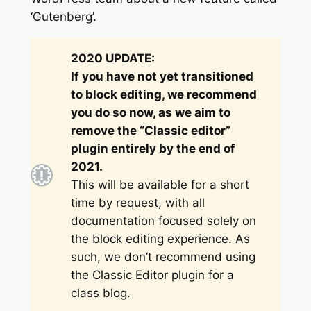
‘Gutenberg’.
2020 UPDATE:
If you have not yet transitioned
to block editing, we recommend
you do so now, as we aim to
remove the “Classic editor”
plugin entirely by the end of
2021.
This will be available for a short
time by request, with all
documentation focused solely on
the block editing experience. As
such, we don’t recommend using
the Classic Editor plugin for a
class blog.