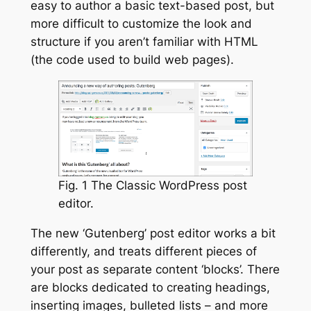
easy to author a basic text-based post, but
more difficult to customize the look and
structure if you aren’t familiar with HTML
(the code used to build web pages).
Fig. 1 The Classic WordPress post
editor.
The new ‘Gutenberg’ post editor works a bit
differently, and treats different pieces of
your post as separate content ‘blocks’. There
are blocks dedicated to creating headings,
inserting images, bulleted lists – and more