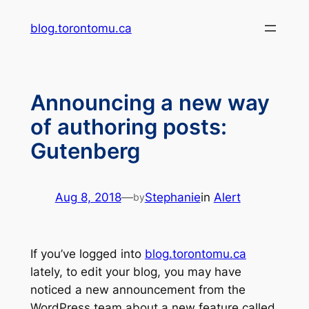
Skip
blog.torontomu.ca
to
content
Announcing a new way
of authoring posts:
Gutenberg
Aug 8, 2018
—
Stephanie
in
Alert
by
If you’ve logged into
blog.torontomu.ca
lately, to edit your blog, you may have
noticed a new announcement from the
WordPress team about a new feature called