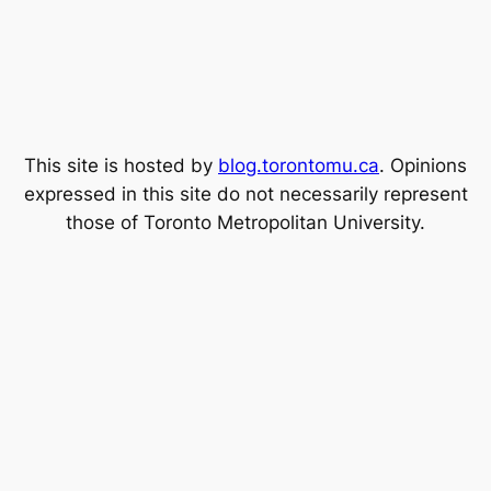
This site is hosted by
blog.torontomu.ca
. Opinions
expressed in this site do not necessarily represent
those of Toronto Metropolitan University.