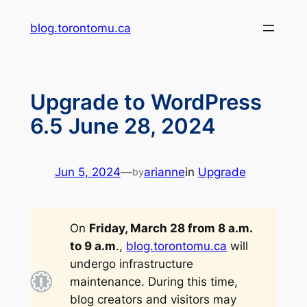
Skip
blog.torontomu.ca
to
content
Upgrade to WordPress
6.5 June 28, 2024
Jun 5, 2024
—
arianne
in
Upgrade
by
On
Friday, March 28 from 8 a.m.
to 9 a.m
.,
blog.torontomu.ca
will
undergo infrastructure
maintenance. During this time,
blog creators and visitors may