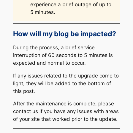
experience a brief outage of up to
5 minutes.
How will my blog be impacted?
During the process, a brief service
interruption of 60 seconds to 5 minutes is
expected and normal to occur.
If any issues related to the upgrade come to
light, they will be added to the bottom of
this post.
After the maintenance is complete, please
contact us if you have any issues with areas
of your site that worked prior to the update.