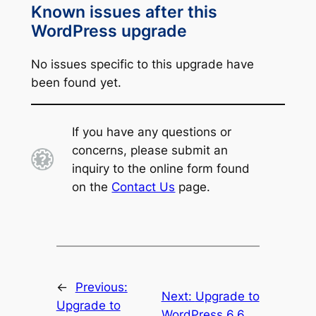
Known issues after this
WordPress upgrade
No issues specific to this upgrade have
been found yet.
If you have any questions or
concerns, please submit an
inquiry to the online form found
on the
Contact Us
page.
←
Previous:
Next:
Upgrade to
Upgrade to
WordPress 6.6