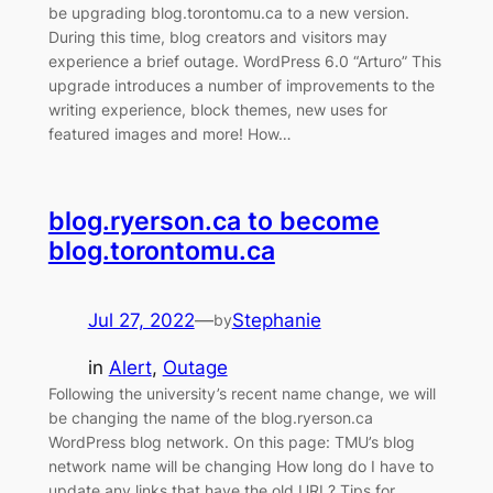
be upgrading blog.torontomu.ca to a new version.
During this time, blog creators and visitors may
experience a brief outage. WordPress 6.0 “Arturo” This
upgrade introduces a number of improvements to the
writing experience, block themes, new uses for
featured images and more! How…
blog.ryerson.ca to become
blog.torontomu.ca
Jul 27, 2022
—
Stephanie
by
in
Alert
, 
Outage
Following the university’s recent name change, we will
be changing the name of the blog.ryerson.ca
WordPress blog network. On this page: TMU’s blog
network name will be changing How long do I have to
update any links that have the old URL? Tips for