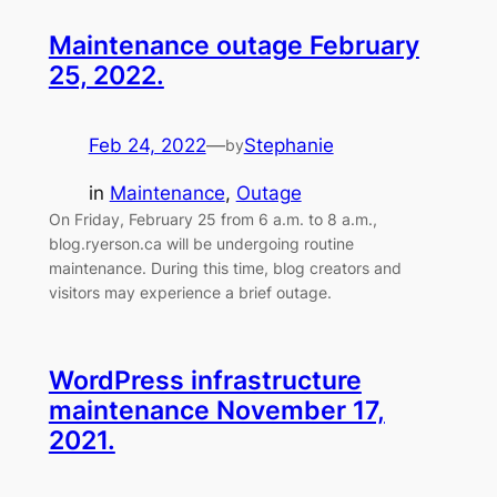
Maintenance outage February
25, 2022.
Feb 24, 2022
—
Stephanie
by
in
Maintenance
, 
Outage
On Friday, February 25 from 6 a.m. to 8 a.m.,
blog.ryerson.ca will be undergoing routine
maintenance. During this time, blog creators and
visitors may experience a brief outage.
WordPress infrastructure
maintenance November 17,
2021.