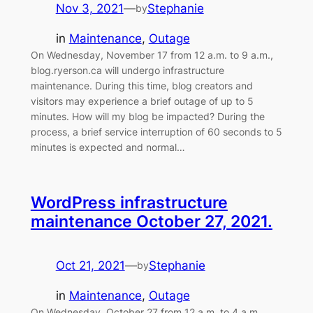
Nov 3, 2021
—
Stephanie
by
in
Maintenance
, 
Outage
On Wednesday, November 17 from 12 a.m. to 9 a.m.,
blog.ryerson.ca will undergo infrastructure
maintenance. During this time, blog creators and
visitors may experience a brief outage of up to 5
minutes. How will my blog be impacted? During the
process, a brief service interruption of 60 seconds to 5
minutes is expected and normal…
WordPress infrastructure
maintenance October 27, 2021.
Oct 21, 2021
—
Stephanie
by
in
Maintenance
, 
Outage
On Wednesday, October 27 from 12 a.m. to 4 a.m.,