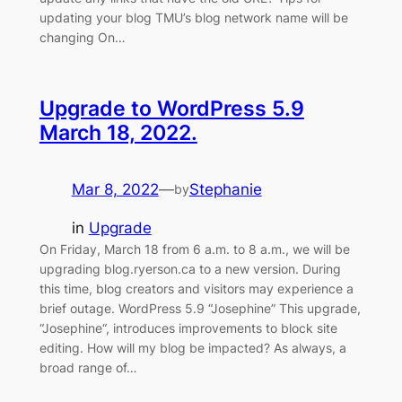
updating your blog TMU’s blog network name will be
changing On…
Upgrade to WordPress 5.9
March 18, 2022.
Mar 8, 2022
—
Stephanie
by
in
Upgrade
On Friday, March 18 from 6 a.m. to 8 a.m., we will be
upgrading blog.ryerson.ca to a new version. During
this time, blog creators and visitors may experience a
brief outage. WordPress 5.9 “Josephine” This upgrade,
“Josephine“, introduces improvements to block site
editing. How will my blog be impacted? As always, a
broad range of…