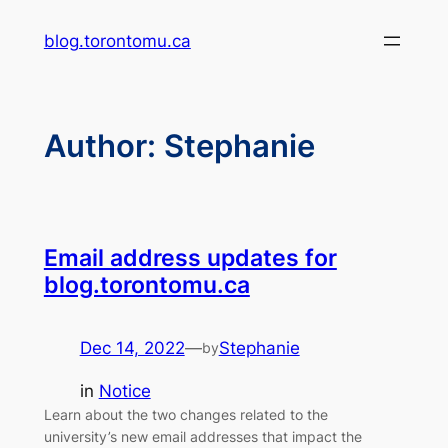
Skip
blog.torontomu.ca
to
content
Author:
Stephanie
Email address updates for
blog.torontomu.ca
Dec 14, 2022
—
Stephanie
by
in
Notice
Learn about the two changes related to the
university’s new email addresses that impact the