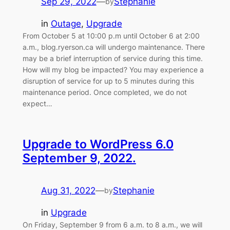
Sep 29, 2022
—
Stephanie
by
in
Outage
, 
Upgrade
From October 5 at 10:00 p.m until October 6 at 2:00
a.m., blog.ryerson.ca will undergo maintenance. There
may be a brief interruption of service during this time.
How will my blog be impacted? You may experience a
disruption of service for up to 5 minutes during this
maintenance period. Once completed, we do not
expect…
Upgrade to WordPress 6.0
September 9, 2022.
Aug 31, 2022
—
Stephanie
by
in
Upgrade
On Friday, September 9 from 6 a.m. to 8 a.m., we will