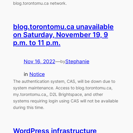
blog.torontomu.ca network.
blog.torontomu.ca unavailable
on Saturday, November 19, 9
p.m. to 11 p.m.
Nov 16, 2022
—
Stephanie
by
in
Notice
The authentication system, CAS, will be down due to
system maintenance. Access to blog.torontomu.ca,
my.torontomu.ca,, D2L Brightspace, and other
systems requiring login using CAS will not be available
during this time.
WordPress infrastructure