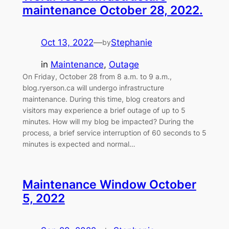
maintenance October 28, 2022.
Oct 13, 2022
—
Stephanie
by
in
Maintenance
, 
Outage
On Friday, October 28 from 8 a.m. to 9 a.m.,
blog.ryerson.ca will undergo infrastructure
maintenance. During this time, blog creators and
visitors may experience a brief outage of up to 5
minutes. How will my blog be impacted? During the
process, a brief service interruption of 60 seconds to 5
minutes is expected and normal…
Maintenance Window October
5, 2022