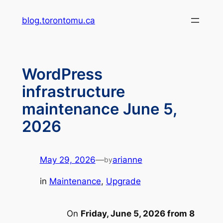
Skip
blog.torontomu.ca
to
content
WordPress
infrastructure
maintenance June 5,
2026
May 29, 2026
—
arianne
by
in
Maintenance
, 
Upgrade
On
Friday, June 5, 2026 from 8