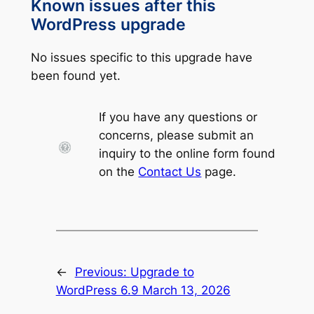
Known issues after this
WordPress upgrade
No issues specific to this upgrade have
been found yet.
If you have any questions or
concerns, please submit an
inquiry to the online form found
on the
Contact Us
page.
←
Previous:
Upgrade to
WordPress 6.9 March 13, 2026