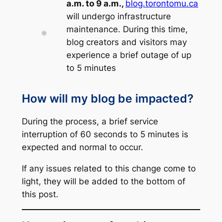
a.m. to 9 a.m.,
blog.torontomu.ca
will undergo infrastructure
maintenance. During this time,
blog creators and visitors may
experience a brief outage of up
to 5 minutes
How will my blog be impacted?
During the process, a brief service
interruption of 60 seconds to 5 minutes is
expected and normal to occur.
If any issues related to this change come to
light, they will be added to the bottom of
this post.