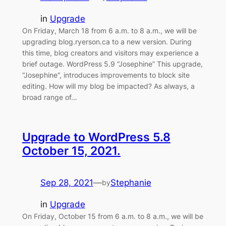
in
Upgrade
On Friday, March 18 from 6 a.m. to 8 a.m., we will be
upgrading blog.ryerson.ca to a new version. During
this time, blog creators and visitors may experience a
brief outage. WordPress 5.9 “Josephine” This upgrade,
“Josephine“, introduces improvements to block site
editing. How will my blog be impacted? As always, a
broad range of…
Upgrade to WordPress 5.8
October 15, 2021.
Sep 28, 2021
—
Stephanie
by
in
Upgrade
On Friday, October 15 from 6 a.m. to 8 a.m., we will be