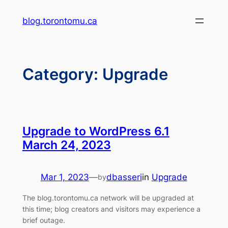
Skip
blog.torontomu.ca
to
content
Category:
Upgrade
Upgrade to WordPress 6.1
March 24, 2023
Mar 1, 2023
—
dbasseri
in
Upgrade
by
The blog.torontomu.ca network will be upgraded at
this time; blog creators and visitors may experience a
brief outage.