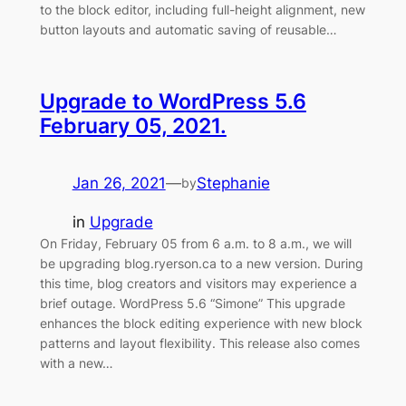
to the block editor, including full-height alignment, new
button layouts and automatic saving of reusable…
Upgrade to WordPress 5.6
February 05, 2021.
Jan 26, 2021
—
Stephanie
by
in
Upgrade
On Friday, February 05 from 6 a.m. to 8 a.m., we will
be upgrading blog.ryerson.ca to a new version. During
this time, blog creators and visitors may experience a
brief outage. WordPress 5.6 “Simone” This upgrade
enhances the block editing experience with new block
patterns and layout flexibility. This release also comes
with a new…