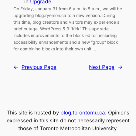
in
Upgrade
On Friday, January 31 from 6 a.m. to 8 a.m., we will be
upgrading blog.ryerson.ca to a new version. During
this time, blog creators and visitors may experience a
brief outage. WordPress 5.3 “Kirk” This upgrade
includes improvements to the block editor, including
accessibility enhancements and a new “group” block
for combining blocks into their own unit.…
←
Previous Page
Next Page
→
This site is hosted by
blog.torontomu.ca
. Opinions
expressed in this site do not necessarily represent
those of Toronto Metropolitan University.