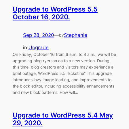
Upgrade to WordPress 5.5
October 16, 2020.
Sep 28, 2020
—
Stephanie
by
in
Upgrade
On Friday, October 16 from 6 a.m. to 8 a.m., we will be
upgrading blog.ryerson.ca to a new version. During
this time, blog creators and visitors may experience a
brief outage. WordPress 5.5 “Eckstine” This upgrade
introduces lazy image loading, and improvements to
the block editor, including accessibility enhancements
and new block patterns. How will…
Upgrade to WordPress 5.4 May
29, 2020.