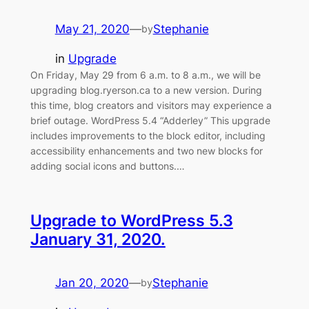
May 21, 2020
—
Stephanie
by
in
Upgrade
On Friday, May 29 from 6 a.m. to 8 a.m., we will be
upgrading blog.ryerson.ca to a new version. During
this time, blog creators and visitors may experience a
brief outage. WordPress 5.4 “Adderley” This upgrade
includes improvements to the block editor, including
accessibility enhancements and two new blocks for
adding social icons and buttons.…
Upgrade to WordPress 5.3
January 31, 2020.
Jan 20, 2020
—
Stephanie
by