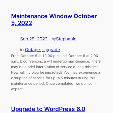
Maintenance Window October
5, 2022
Sep 29, 2022
—
Stephanie
by
in
Outage
, 
Upgrade
From October 5 at 10:00 p.m until October 6 at 2:00
a.m., blog.ryerson.ca will undergo maintenance. There
may be a brief interruption of service during this time.
How will my blog be impacted? You may experience a
disruption of service for up to 5 minutes during this
maintenance period. Once completed, we do not
expect…
Upgrade to WordPress 6.0