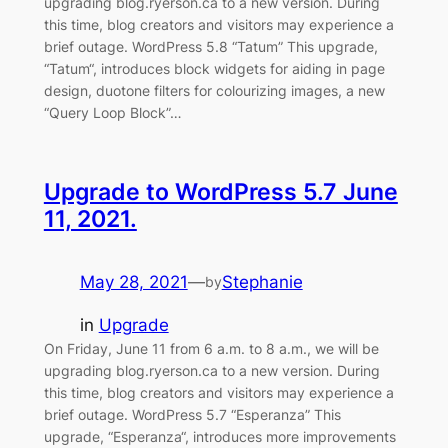
upgrading blog.ryerson.ca to a new version. During
this time, blog creators and visitors may experience a
brief outage. WordPress 5.8 “Tatum” This upgrade,
“Tatum“, introduces block widgets for aiding in page
design, duotone filters for colourizing images, a new
“Query Loop Block”…
Upgrade to WordPress 5.7 June
11, 2021.
May 28, 2021
—
Stephanie
by
in
Upgrade
On Friday, June 11 from 6 a.m. to 8 a.m., we will be
upgrading blog.ryerson.ca to a new version. During
this time, blog creators and visitors may experience a
brief outage. WordPress 5.7 “Esperanza” This
upgrade, “Esperanza“, introduces more improvements