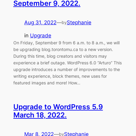
September 9, 2022.
Aug 31, 2022
—
Stephanie
by
in
Upgrade
On Friday, September 9 from 6 a.m. to 8 a.m., we will
be upgrading blog.torontomu.ca to a new version.
During this time, blog creators and visitors may
experience a brief outage. WordPress 6.0 “Arturo” This
upgrade introduces a number of improvements to the
writing experience, block themes, new uses for
featured images and more! How…
Upgrade to WordPress 5.9
March 18, 2022.
Mar 8, 2022
—
Stephanie
by