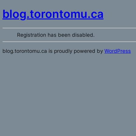
blog.torontomu.ca
Registration has been disabled.
blog.torontomu.ca is proudly powered by
WordPress