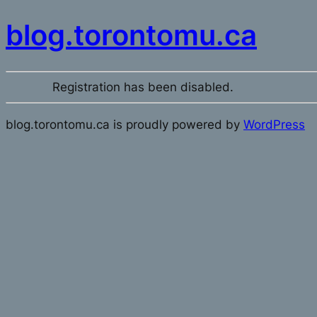
blog.torontomu.ca
Registration has been disabled.
blog.torontomu.ca is proudly powered by
WordPress